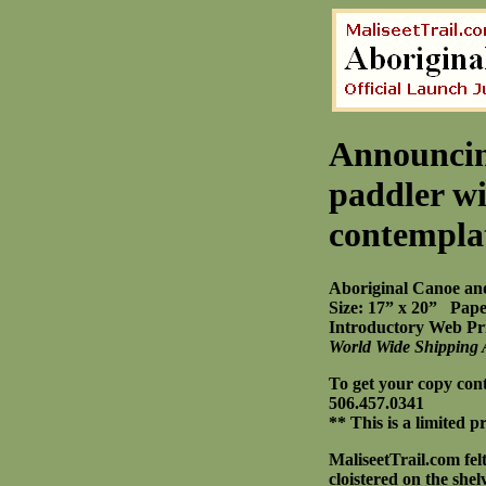
Announcin
paddler wi
contempla
Aboriginal Canoe an
Size: 17” x 20” Pape
Introductory Web Pri
World Wide Shipping 
To get your copy con
506.457.0341
** This is a limited 
MaliseetTrail.com fel
cloistered on the she