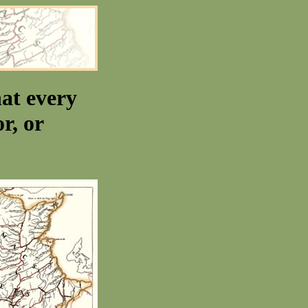
at every
r, or