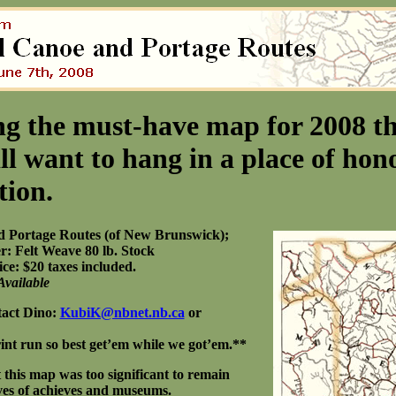
g the must-have map for 2008 th
ll want to hang in a place of hono
tion.
d Portage Routes (of New Brunswick);
r: Felt Weave 80 lb. Stock
ce: $20 taxes included.
Available
tact Dino:
KubiK@nbnet.nb.ca
or
print run so best get’em while we got’em.**
t this map was too significant to remain
lves of achieves and museums.