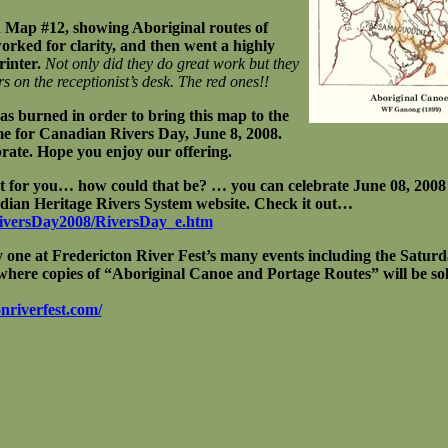
Map #12, showing Aboriginal routes of
orked for clarity, and then went a highly
rinter.
Not only did they do great work but they
rs on the receptionist’s desk. The red ones!!
was burned in order to bring this map to the
ime for Canadian Rivers Day, June 8, 2008.
ebrate. Hope you enjoy our offering.
ot for you… how could that be? … you can celebrate June 08, 2008 
dian Heritage Rivers System website. Check it out…
RiversDay2008/RiversDay_e.htm
y one at Fredericton River Fest’s many events including the Saturda
here copies of “Aboriginal Canoe and Portage Routes” will be sol
nriverfest.com/