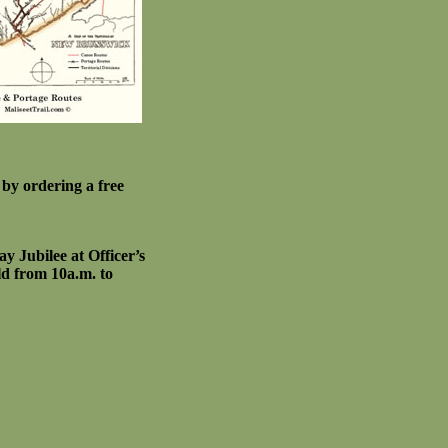
by ordering a free
y Jubilee at Officer’s
d from 10a.m. to