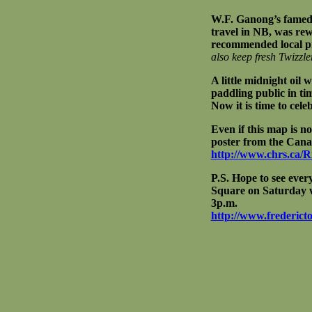
W.F. Ganong’s famed 
travel in NB, was rew
recommended local p
also keep fresh Twizzle
A little midnight oil 
paddling public in t
Now it is time to cel
Even if this map is n
poster from the Cana
http://www.chrs.ca/
P.S. Hope to see ever
Square on Saturday w
3p.m.
http://www.fredericto